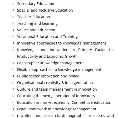
Secondary Education
Special and Inclusive Education
Teacher Education
Teaching and Learning
Values and Education
Vocational Education and Training
Innovative approaches to knowledge management
Knowledge and Innovation: A Primary Factor for
Productivity and Economic Growth
Peer-to-peer knowledge management
Flexible approaches to knowledge management
Public sector innovation and policy
Organisational creativity & idea generation
Culture and team management in innovation
Educating the next generation of innovators
Education in market economy; Competitive education
Legal Framework in Knowledge Management
ducation and research, demographic processes and