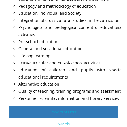
Pedagogy and methodology of education
Education, Individual and Society
Integration of cross-cultural studies in the curriculum
Psychological and pedagogical content of educational
activities
Pre-school education
General and vocational education
Lifelong learning
Extra-curricular and out-of-school activities
Education of children and pupils with special
educational requirements
Alternative education
Quality of teaching, training programs and ssessment
Personnel, scientific, information and library services
Important Links
Awards