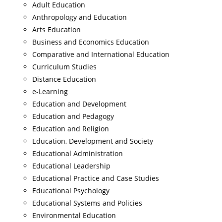
Adult Education
Anthropology and Education
Arts Education
Business and Economics Education
Comparative and International Education
Curriculum Studies
Distance Education
e-Learning
Education and Development
Education and Pedagogy
Education and Religion
Education, Development and Society
Educational Administration
Educational Leadership
Educational Practice and Case Studies
Educational Psychology
Educational Systems and Policies
Environmental Education