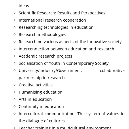
ideas
Scientific Research: Results and Perspectives
International research cooperation
Researching technologies in education
Research methodologies
Research on various aspects of the innovative society
Interconnection between education and research
Academic research projects
Socialisation of Youth in Contemporary Society
University/Industry/Government: collaborative
partnership in research
Creative activities
Humanising education
Arts in education
Continuity in education
Intercultural communication; The system of values in
the dialogue of cultures
Teacher training in a multicultural environment