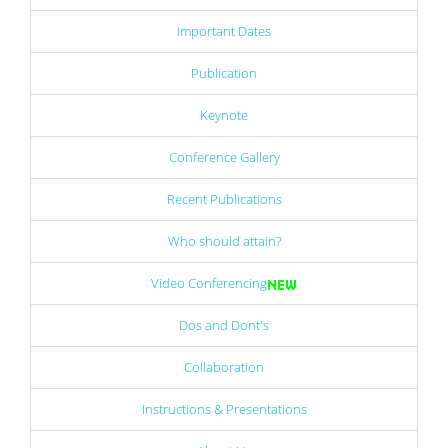
Important Dates
Publication
Keynote
Conference Gallery
Recent Publications
Who should attain?
Video Conferencing
Dos and Dont's
Collaboration
Instructions & Presentations