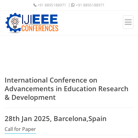
+91 8895188971
+91 8895188971
International Conference on
Advancements in Education Research
& Development
28th Jan 2025, Barcelona,Spain
Call for Paper