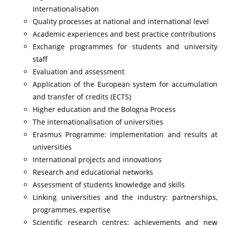
Internationalisation
Quality processes at national and international level
Academic experiences and best practice contributions
Exchange programmes for students and university
staff
Evaluation and assessment
Application of the European system for accumulation
and transfer of credits (ECTS)
Higher education and the Bologna Process
The internationalisation of universities
Erasmus Programme: implementation and results at
universities
International projects and innovations
Research and educational networks
Assessment of students knowledge and skills
Linking universities and the industry: partnerships,
programmes, expertise
Scientific research centres: achievements and new