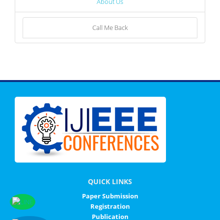
About Us
Call Me Back
QUICK LINKS
Paper Submission
Registration
Publication