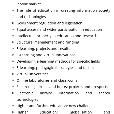
labour market
The role of education in creating information society
and technologies
Government regulation and legislation
Equal access and wider participation in education
Intellectual property in education and research
Structure, management and funding
E-learning: projects and results
E-Learning and Virtual Innovations
Developing e-learning methods for specific fields
E-learning: pedagogical strategies and tactics
Virtual universities
Online laboratories and classrooms
Electronic journals and books: projects and prospects
Electronic library: information and search
technologies
Higher and further education: new challenges
Higher Education: Globalisation and