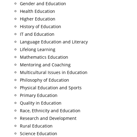
Gender and Education
Health Education
Higher Education
History of Education
IT and Education
Language Education and Literacy
Lifelong Learning
Mathematics Education
Mentoring and Coaching
Multicultural Issues in Education
Philosophy of Education
Physical Education and Sports
Primary Education
Quality in Education
Race, Ethnicity and Education
Research and Development
Rural Education
Science Education