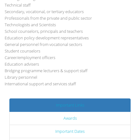
Technical staff
Secondary, vocational, or tertiary educators
Professionals from the private and public sector
Technologists and Scientists
School counselors, principals and teachers
Education policy development representatives
General personnel from vocational sectors
Student counselors
Career/employment officers
Education advisers
Bridging programme lecturers & support staff
Library personnel
International support and services staff
Important Links
Awards
Important Dates