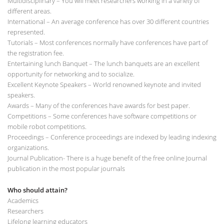
Multidisciplinary – You will meet researchers working in a variety of
different areas.
International – An average conference has over 30 different countries
represented.
Tutorials – Most conferences normally have conferences have part of
the registration fee.
Entertaining lunch Banquet – The lunch banquets are an excellent
opportunity for networking and to socialize.
Excellent Keynote Speakers – World renowned keynote and invited
speakers.
Awards – Many of the conferences have awards for best paper.
Competitions – Some conferences have software competitions or
mobile robot competitions.
Proceedings – Conference proceedings are indexed by leading indexing
organizations.
Journal Publication- There is a huge benefit of the free online Journal
publication in the most popular journals
Who should attain?
Academics
Researchers
Lifelong learning educators