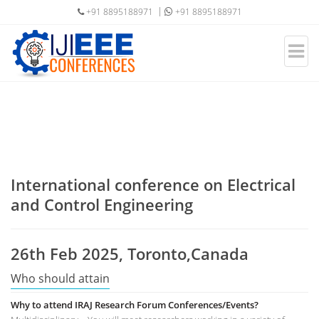
+91 8895188971
+91 8895188971
International conference on Electrical
and Control Engineering
26th Feb 2025, Toronto,Canada
Who should attain
Why to attend IRAJ Research Forum Conferences/Events?