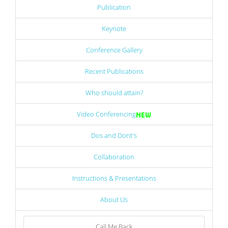
Publication
Keynote
Conference Gallery
Recent Publications
Who should attain?
Video Conferencing
Dos and Dont's
Collaboration
Instructions & Presentations
About Us
Call Me Back