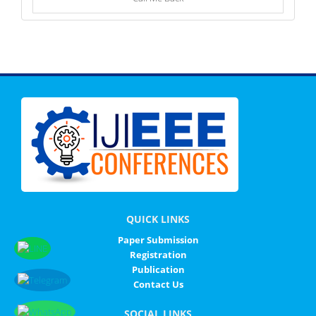
QUICK LINKS
Paper Submission
Registration
Publication
Contact Us
SOCIAL LINKS