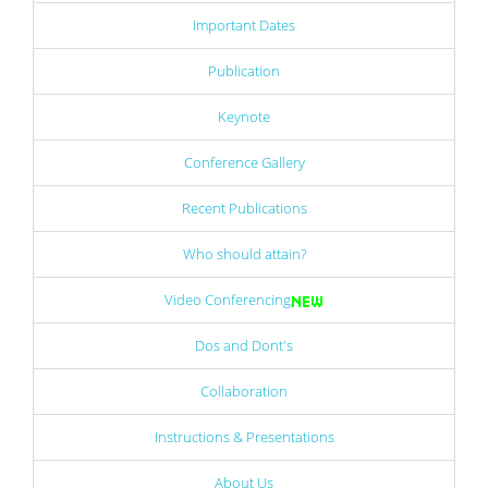
Important Dates
Publication
Keynote
Conference Gallery
Recent Publications
Who should attain?
Video Conferencing
Dos and Dont's
Collaboration
Instructions & Presentations
About Us