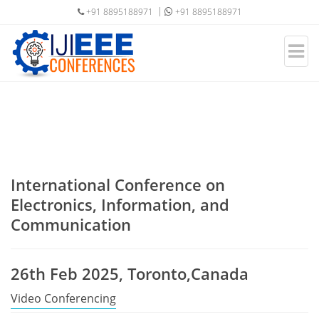
+91 8895188971
+91 8895188971
International Conference on
Electronics, Information, and
Communication
26th Feb 2025, Toronto,Canada
Video Conferencing