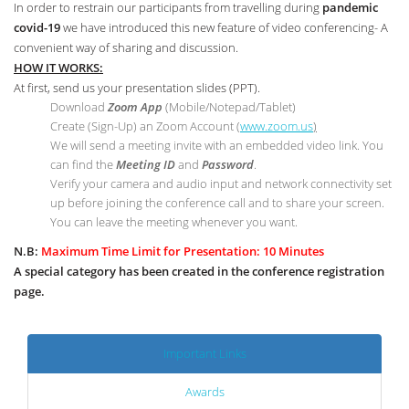
In order to restrain our participants from travelling during
pandemic
covid-19
we have introduced this new feature of video conferencing- A
convenient way of sharing and discussion.
HOW IT WORKS:
At first, send us your presentation slides (PPT).
Download
Zoom App
(Mobile/Notepad/Tablet)
Create (Sign-Up) an Zoom Account
(
www.zoom.us
)
We will send a meeting invite with an embedded video link. You
can find the
Meeting ID
and
Password
.
Verify your camera and audio input and network connectivity set
up before joining the conference call and to share your screen.
You can leave the meeting whenever you want.
N.B:
Maximum Time Limit for Presentation: 10 Minutes
A special category has been created in the conference registration
page.
Important Links
Awards