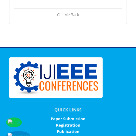
Call Me Back
QUICK LINKS
Paper Submission
Registration
Publication