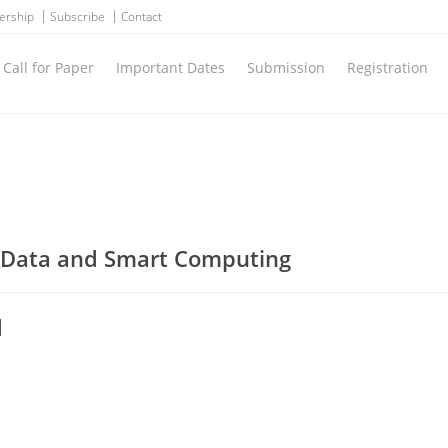
ership
Subscribe
Contact
Call for Paper
Important Dates
Submission
Registration
g Data and Smart Computing
d