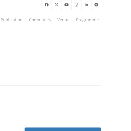
Publication
Commitees
Venue
Programme