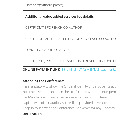
Listeners(Without paper)
Additional value added services fee details
CERTIFICTATE FOR EACH CO-AUTHOR
CERTIFICATE AND PROCEEDING COPY FOR EACH CO-AUTH
LUNCH FOR ADDITIONAL GUEST
CERTIFICATE, PROCEEDING AND CONFERENCE LOGO BAG 
ONLINE PAYMENT LINK
:
http://iraj.in/PAYMENT/all_payment
Attending the Conference:
It is mandatory to show the Original Identity of participants 
No other Person can attain the conference with our prior p
It is Mandatory to reach the venue with in reporting time.
Laptop with other audio visual will be provided at venue duri
Keep in touch with the Conference Convener for any updates r
Declaration: