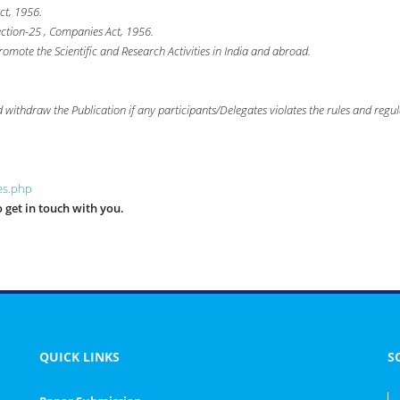
ct, 1956.
ection-25 , Companies Act, 1956.
romote the Scientific and Research Activities in India and abroad.
nd withdraw the Publication if any participants/Delegates violates the rules and regul
les.php
 get in touch with you.
QUICK LINKS
S