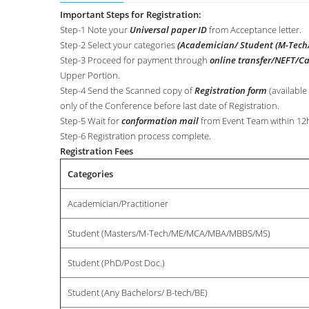
Important Steps for Registration:
Step-1 Note your
Universal paper ID
from Acceptance letter.
Step-2 Select your categories
(Academician/ Student (M-Tech/
Step-3 Proceed for payment through
online transfer/NEFT/C
Upper Portion.
Step-4 Send the Scanned copy of
Registration form
(available
only of the Conference before last date of Registration.
Step-5 Wait for
conformation mail
from Event Team within 12h
Step-6 Registration process complete.
Registration Fees
Categories
Academician/Practitioner
Student (Masters/M-Tech/ME/MCA/MBA/MBBS/MS)
Student (PhD/Post Doc.)
Student (Any Bachelors/ B-tech/BE)