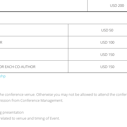
USD 200
USD 50
OR
USD 100
USD 150
FOR EACH CO-AUTHOR
USD 150
.php
at the conference venue. Otherwise you may not be allowed to attend the confe
ermission from Conference Management.
ng presentation
elated to venue and timing of Event.