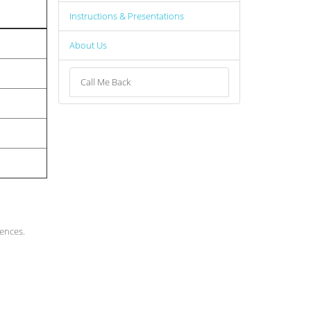
Instructions & Presentations
About Us
Call Me Back
rences.