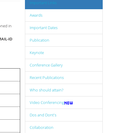
Important Links
Awards
oned in
Important Dates
AIL-ID
Publication
Keynote
Conference Gallery
Recent Publications
Who should attain?
Video Conferencing
Dos and Dont's
Collaboration