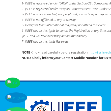
1- IJIEEE is registered under “URLP” under Section-25 , Companies A
2- IJIEEE is registered under “Peoples Empowerment Trust” under S
3- IJIEEE is an Independent, nonprofit and private body aiming to p
4- IJIEEE is not affiliated to any university.
5- Delegates from International may/may not attend this event.
6- IJIEEE has all the rights to cancel the Registration at any time a
IJIEEE and will take necessary action immediately
7- IJIEEE has all the rights Reserved.
NOTE
Kindly read carefully before registration
http://iraj.in/ru
NOTE:
Kindly inform your Contact Mobile Number for us to