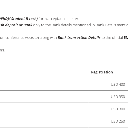
PhD)/ Student B-tech)
form acceptance letter.
ash deposit at Bank
only to the Bank details mentioned in Bank Details menti
 on conference website) along with
Bank transaction Details
to the official
EM
rs.
Registration
USD 400
USD 350
USD 300
USD 250