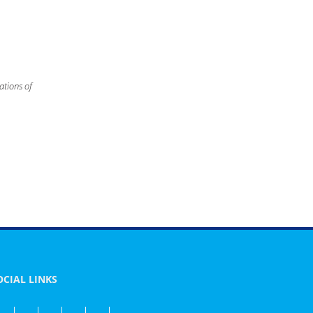
ations of
OCIAL LINKS