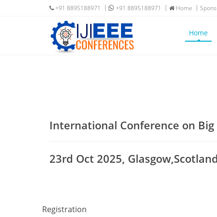
+91 8895188971
+91 8895188971
Home
Spons
Home
International Conference on Bi
23rd Oct 2025, Glasgow,Scotlan
Registration