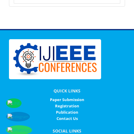
QUICK LINKS
Paper Submission
Registration
Publication
Contact Us
SOCIAL LINKS