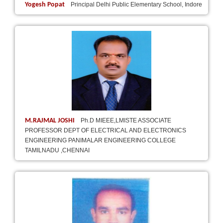
Yogesh Popat
Principal Delhi Public Elementary School, Indore
M.RAJMAL JOSHI
Ph.D MIEEE,LMISTE ASSOCIATE
PROFESSOR DEPT OF ELECTRICAL AND ELECTRONICS
ENGINEERING PANIMALAR ENGINEERING COLLEGE
TAMILNADU ,CHENNAI