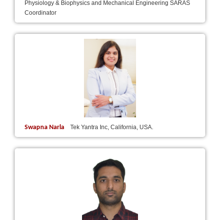
Physiology & Biophysics and Mechanical Engineering SARAS
Coordinator
Swapna Narla
Tek Yantra Inc, California, USA.