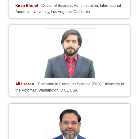
Kiran Bhujel
Doctor of Business Administration, International
American University, Los Angeles, California
Ali Hassan
Doctorate in Computer Science (PhD), University of
the Potomac, Washington, D.C., USA