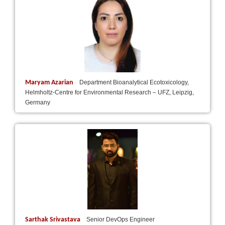
Maryam Azarian
Department Bioanalytical Ecotoxicology,
Helmholtz-Centre for Environmental Research – UFZ, Leipzig,
Germany
Sarthak Srivastava
Senior DevOps Engineer