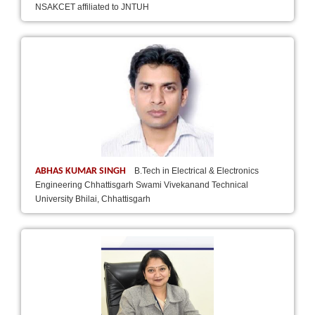
NSAKCET affiliated to JNTUH
ABHAS KUMAR SINGH
B.Tech in Electrical & Electronics
Engineering Chhattisgarh Swami Vivekanand Technical
University Bhilai, Chhattisgarh