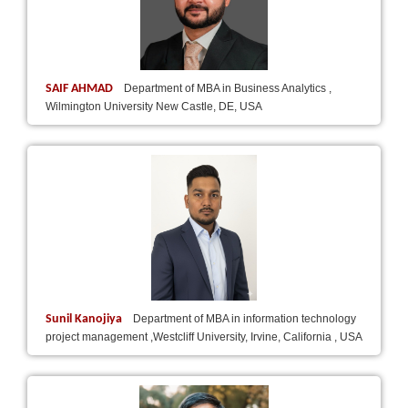
SAIF AHMAD
Department of MBA in Business Analytics ,
Wilmington University New Castle, DE, USA
Sunil Kanojiya
Department of MBA in information technology
project management ,Westcliff University, Irvine, California , USA