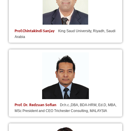
Prof.Chintakindi Sanjay
King Saud University, Riyadh, Saudi
Arabia
Prof. Dr. Redzuan Sofian
Dr.h.c.,DBA, BDA-HRM, Ed.D, MBA,
MSc President and CEO Trichester Consulting, MALAYSIA