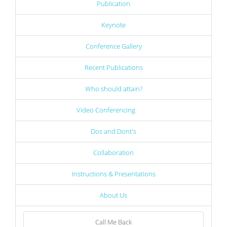
Publication
Keynote
Conference Gallery
Recent Publications
Who should attain?
Video Conferencing
Dos and Dont's
Collaboration
Instructions & Presentations
About Us
Call Me Back