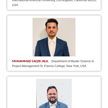
International American University, Los Angeles, California 90010,
USA
MUHAMMAD SAQIB JALIL
Department of Master Science in
Project Management St. Francis College, New York, USA