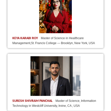
KEYA KARABI ROY
Master of Science in Healthcare
Management,St. Francis College — Brooklyn, New York, USA
SURESH SHIVRAM PANCHAL
Master of Science, Information
Technology in Westcliff University, Irvine, CA , USA