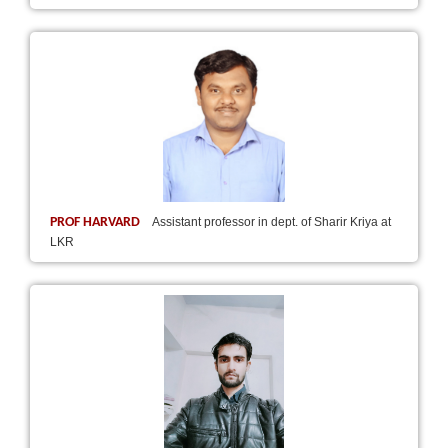
PROF HARVARD
Assistant professor in dept. of Sharir Kriya at
LKR