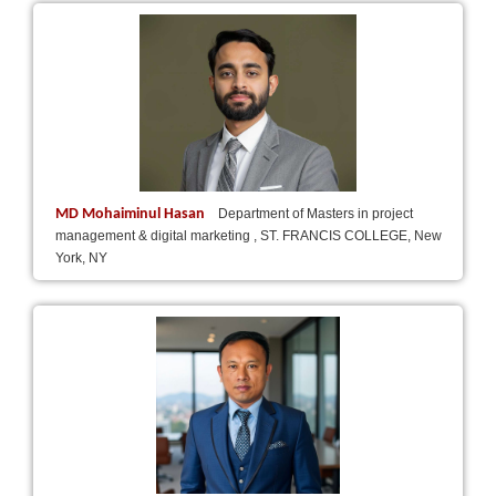
MD Mohaiminul Hasan
Department of Masters in project
management & digital marketing , ST. FRANCIS COLLEGE, New
York, NY