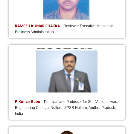
RAMESH KUMAR CHAKKA
Reviewer Executive Masters in
Business Administration
P. Kumar Babu
Principal and Professor for Shri Venkateswara
Engineering College, Nellore, SPSR Nellore, Andhra Pradesh,
India