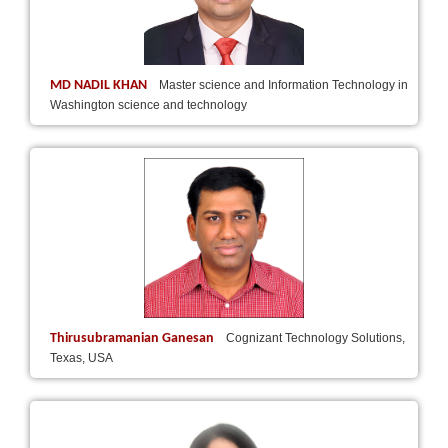
MD NADIL KHAN
Master science and Information Technology in
Washington science and technology
Thirusubramanian Ganesan
Cognizant Technology Solutions,
Texas, USA