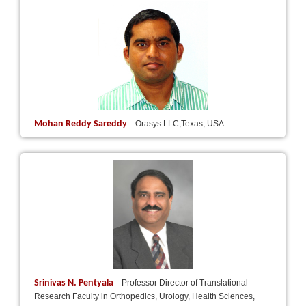
Mohan Reddy Sareddy
Orasys LLC,Texas, USA
Srinivas N. Pentyala
Professor Director of Translational
Research Faculty in Orthopedics, Urology, Health Sciences,