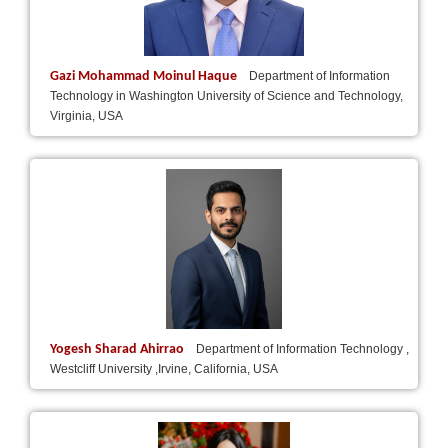
Gazi Mohammad Moinul Haque
Department of Information
Technology in Washington University of Science and Technology,
Virginia, USA
Yogesh Sharad Ahirrao
Department of Information Technology ,
Westcliff University ,Irvine, California, USA