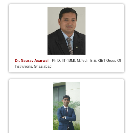
Dr. Gaurav Agarwal
Ph.D, IIT (ISM), M.Tech, B.E. KIET Group Of
Institutions, Ghaziabad