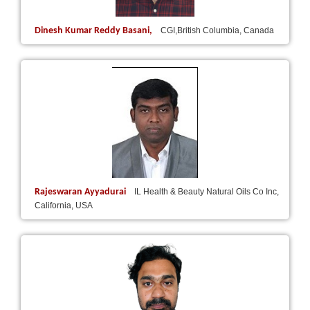
Dinesh Kumar Reddy Basani,
CGI,British Columbia, Canada
Rajeswaran Ayyadurai
IL Health & Beauty Natural Oils Co Inc,
California, USA