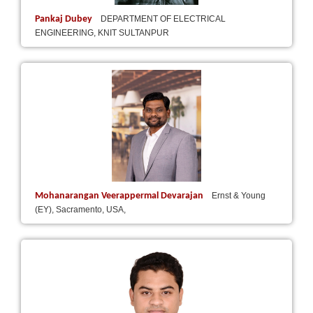
Pankaj Dubey
DEPARTMENT OF ELECTRICAL
ENGINEERING, KNIT SULTANPUR
Mohanarangan Veerappermal Devarajan
Ernst & Young
(EY), Sacramento, USA,