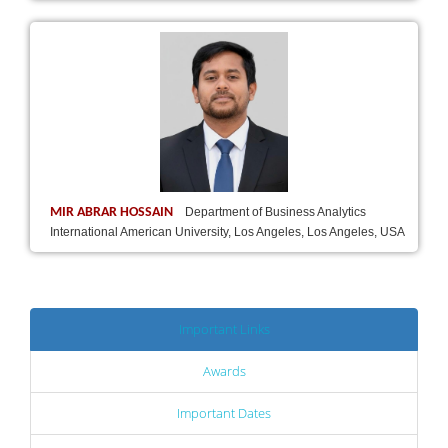
MIR ABRAR HOSSAIN
Department of Business Analytics
International American University, Los Angeles, Los Angeles, USA
Important Links
Awards
Important Dates