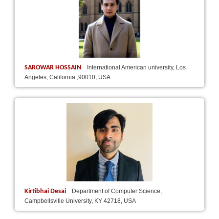
SAROWAR HOSSAIN
International American university, Los
Angeles, California ,90010, USA
Kirtibhai Desai
Department of Computer Science,
Campbellsville University, KY 42718, USA