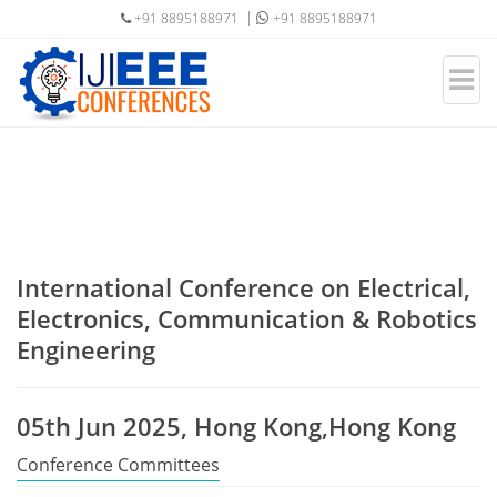
+91 8895188971
+91 8895188971
International Conference on Electrical,
Electronics, Communication & Robotics
Engineering
05th Jun 2025, Hong Kong,Hong Kong
Conference Committees