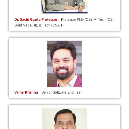
Dr. Sachi Gupta Professor
Professor PhD (CS), M. Tech (CS-
Gold Medalist), B. Tech (CS&IT)
Vamsi Krishna
Senior Software Engineer