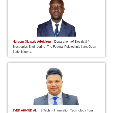
Najeem Olawale Adelakun
Department of Electrical /
Electronics Engineering, The Federal Polytechnic Ilaro, Ogun
State, Nigeria.
SYED AHMED ALI
B.Tech in Information Technology from