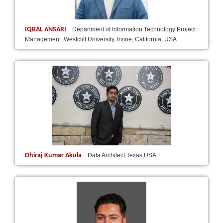
IQBAL ANSARI
Department of Information Technology Project
Management ,Westcliff University, Irvine, California, USA
Dhiraj Kumar Akula
Data Architect,Texas,USA