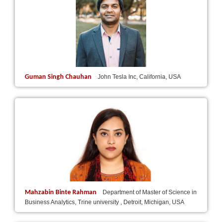
Guman Singh Chauhan
John Tesla Inc, California, USA
Mahzabin Binte Rahman
Department of Master of Science in
Business Analytics, Trine university , Detroit, Michigan, USA