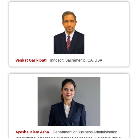
Venkat Garikipati
Innosoft, Sacramento, CA, USA
Ayesha Islam Asha
Department of Business Administration,