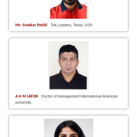
Mr. Sreekar Peddi
Tek Leaders, Texas, USA
A H M JAFOR
Doctor of management lnternational American
university