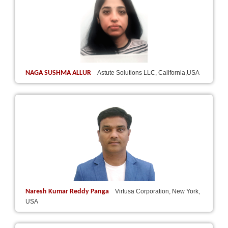
NAGA SUSHMA ALLUR
Astute Solutions LLC, California,USA
Naresh Kumar Reddy Panga
Virtusa Corporation, New York,
USA