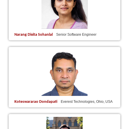
Narang Dixita Sohanlal
Senior Software Engineer
Koteswararao Dondapati
Everest Technologies, Ohio, USA