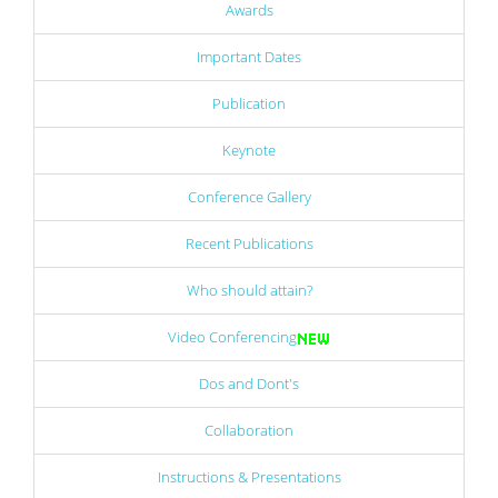
Awards
Important Dates
Publication
Keynote
Conference Gallery
Recent Publications
Who should attain?
Video Conferencing
Dos and Dont's
Collaboration
Instructions & Presentations