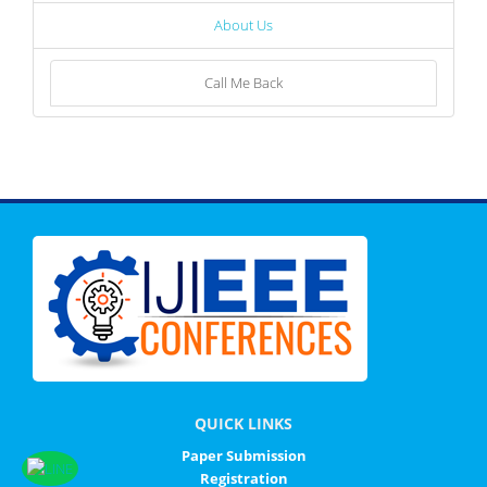
About Us
Call Me Back
QUICK LINKS
Paper Submission
Registration