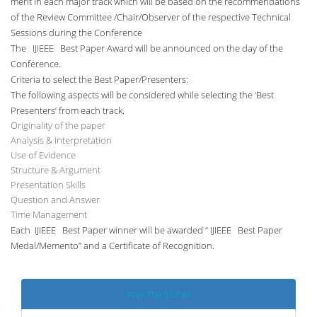
merit in each major track which will be based on the recommendations
of the Review Committee /Chair/Observer of the respective Technical
Sessions during the Conference
The IJIEEE Best Paper Award will be announced on the day of the
Conference.
Criteria to select the Best Paper/Presenters:
The following aspects will be considered while selecting the ‘Best
Presenters’ from each track.
Originality of the paper
Analysis & Interpretation
Use of Evidence
Structure & Argument
Presentation Skills
Question and Answer
Time Management
Each IJIEEE Best Paper winner will be awarded “ IJIEEE Best Paper
Medal/Memento” and a Certificate of Recognition.
Important Links