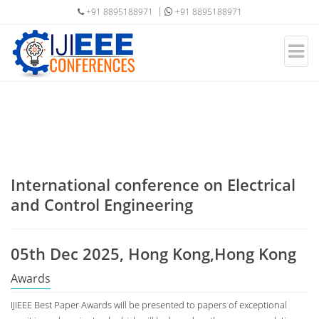
+91 8895188971
+91 8895188971
International conference on Electrical
and Control Engineering
05th Dec 2025, Hong Kong,Hong Kong
Awards
IJIEEE Best Paper Awards will be presented to papers of exceptional