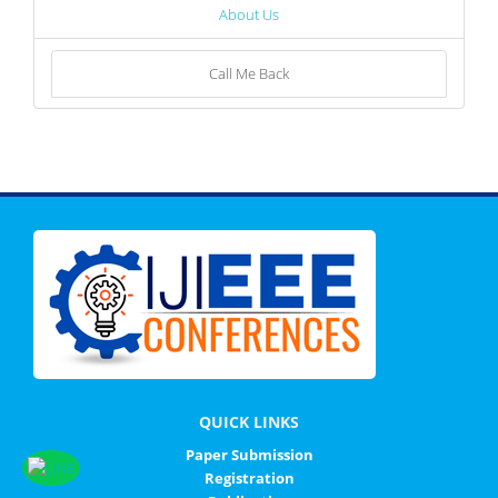
About Us
Call Me Back
QUICK LINKS
Paper Submission
Registration