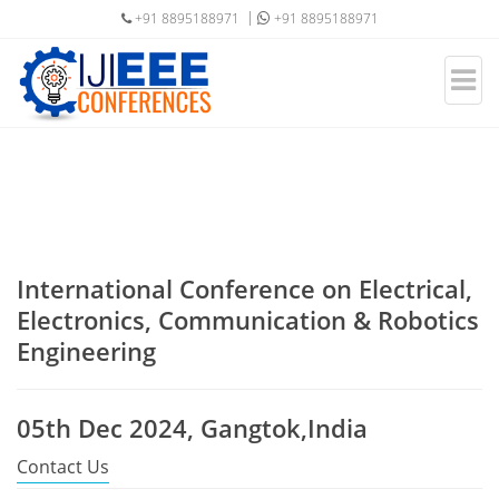
+91 8895188971
+91 8895188971
International Conference on Electrical,
Electronics, Communication & Robotics
Engineering
05th Dec 2024, Gangtok,India
Contact Us