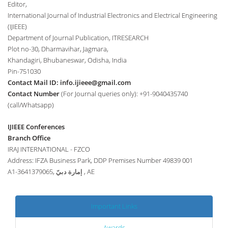
Editor,
International Journal of Industrial Electronics and Electrical Engineering
(IJIEEE)
Department of Journal Publication, ITRESEARCH
Plot no-30, Dharmavihar, Jagmara,
Khandagiri, Bhubaneswar, Odisha, India
Pin-751030
Contact Mail ID:
info.ijieee@gmail.com
Contact Number
(For Journal queries only): +91-9040435740
(call/Whatsapp)
IJIEEE Conferences
Branch Office
IRAJ INTERNATIONAL - FZCO
Address: IFZA Business Park, DDP Premises Number 49839 001
A1-3641379065, إمارة دبيّ , AE
Important Links
Awards