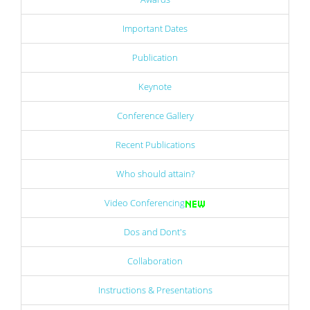
Important Dates
Publication
Keynote
Conference Gallery
Recent Publications
Who should attain?
Video Conferencing
Dos and Dont's
Collaboration
Instructions & Presentations