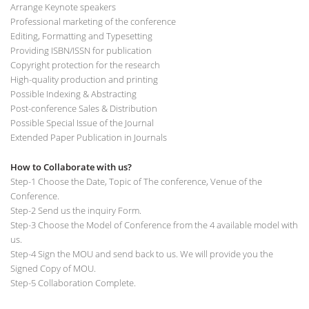
Arrange Keynote speakers
Professional marketing of the conference
Editing, Formatting and Typesetting
Providing ISBN/ISSN for publication
Copyright protection for the research
High-quality production and printing
Possible Indexing & Abstracting
Post-conference Sales & Distribution
Possible Special Issue of the Journal
Extended Paper Publication in Journals
How to Collaborate with us?
Step-1 Choose the Date, Topic of The conference, Venue of the
Conference.
Step-2 Send us the inquiry Form.
Step-3 Choose the Model of Conference from the 4 available model with
us.
Step-4 Sign the MOU and send back to us. We will provide you the
Signed Copy of MOU.
Step-5 Collaboration Complete.