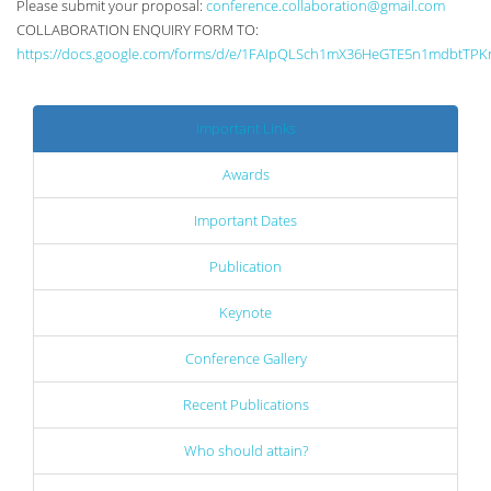
Please submit your proposal:
conference.collaboration@gmail.com
COLLABORATION ENQUIRY FORM TO:
https://docs.google.com/forms/d/e/1FAIpQLSch1mX36HeGTE5n1mdbtTPK
Important Links
Awards
Important Dates
Publication
Keynote
Conference Gallery
Recent Publications
Who should attain?