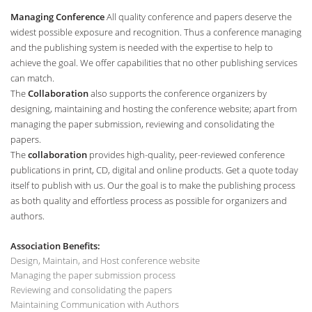
Managing Conference
All quality conference and papers deserve the
widest possible exposure and recognition. Thus a conference managing
and the publishing system is needed with the expertise to help to
achieve the goal. We offer capabilities that no other publishing services
can match.
The
Collaboration
also supports the conference organizers by
designing, maintaining and hosting the conference website; apart from
managing the paper submission, reviewing and consolidating the
papers.
The
collaboration
provides high-quality, peer-reviewed conference
publications in print, CD, digital and online products. Get a quote today
itself to publish with us. Our the goal is to make the publishing process
as both quality and effortless process as possible for organizers and
authors.
Association Benefits:
Design, Maintain, and Host conference website
Managing the paper submission process
Reviewing and consolidating the papers
Maintaining Communication with Authors