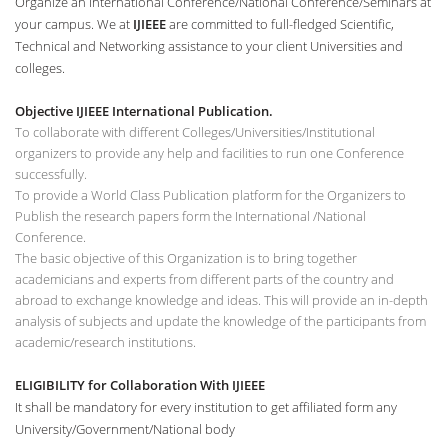
Organize an International Conference/National Conference/Seminars at
your campus. We at
IJIEEE
are committed to full-fledged Scientific,
Technical and Networking assistance to your client Universities and
colleges.
Objective IJIEEE International Publication.
To collaborate with different Colleges/Universities/Institutional
organizers to provide any help and facilities to run one Conference
successfully.
To provide a World Class Publication platform for the Organizers to
Publish the research papers form the International /National
Conference.
The basic objective of this Organization is to bring together
academicians and experts from different parts of the country and
abroad to exchange knowledge and ideas. This will provide an in-depth
analysis of subjects and update the knowledge of the participants from
academic/research institutions.
ELIGIBILITY for Collaboration With IJIEEE
It shall be mandatory for every institution to get affiliated form any
University/Government/National body