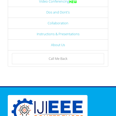
Video Conferencing
Dos and Dont's
Collaboration
Instructions & Presentations
About Us
Call Me Back