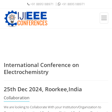
+91 8895188971
+91 8895188971
International Conference on
Electrochemistry
25th Dec 2024, Roorkee,India
Collaboration
We are looking to Collaborate With your Institution/Organization to