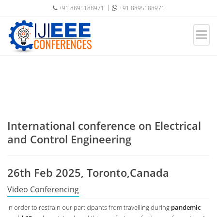
+91 8895188971
+91 8895188971
International conference on Electrical
and Control Engineering
26th Feb 2025, Toronto,Canada
Video Conferencing
In order to restrain our participants from travelling during
pandemic