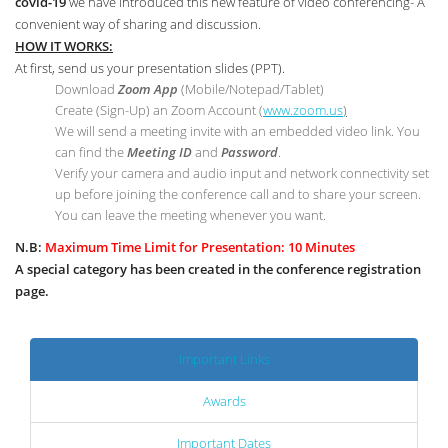
covid-19
we have introduced this new feature of video conferencing- A
convenient way of sharing and discussion.
HOW IT WORKS:
At first, send us your presentation slides (PPT).
Download
Zoom App
(Mobile/Notepad/Tablet)
Create (Sign-Up) an Zoom Account
(
www.zoom.us
)
We will send a meeting invite with an embedded video link. You
can find the
Meeting ID
and
Password
.
Verify your camera and audio input and network connectivity set
up before joining the conference call and to share your screen.
You can leave the meeting whenever you want.
N.B:
Maximum Time Limit for Presentation: 10 Minutes
A special category has been created in the conference registration
page.
Important Links
Awards
Important Dates