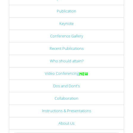
Publication
Keynote
Conference Gallery
Recent Publications
Who should attain?
Video Conferencing
Dos and Dont's
Collaboration
Instructions & Presentations
About Us