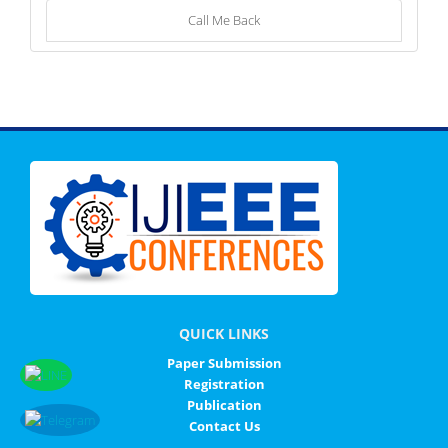
Call Me Back
QUICK LINKS
Paper Submission
Registration
Publication
Contact Us