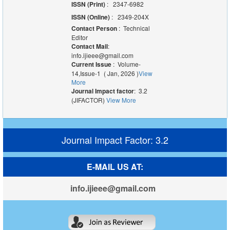
ISSN (Print)
: 2347-6982
ISSN (Online)
: 2349-204X
Contact Person
: Technical
Editor
Contact Mail
:
info.ijieee@gmail.com
Current Issue
: Volume-
14,Issue-1 ( Jan, 2026 )
View
More
Journal Impact factor
: 3.2
(JIFACTOR)
View More
Journal Impact Factor: 3.2
E-MAIL US AT:
info.ijieee@gmail.com