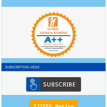
SUBSCRIPTION IJIEEE
IJIEEE Notice