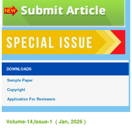
DOWNLOADS
Sample Paper
Copyright
Application For Reviewers
Volume-14,Issue-1 ( Jan, 2026 )