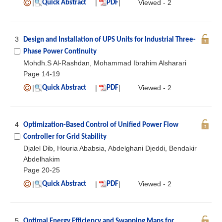
|
|
|
Viewed - 2
Quick Abstract
PDF
3
Design and Installation of UPS Units for Industrial Three-
Phase Power Continuity
Mohdh.S Al-Rashdan, Mohammad Ibrahim Alsharari
Page 14-19
|
|
|
Viewed - 2
Quick Abstract
PDF
4
Optimization-Based Control of Unified Power Flow
Controller for Grid Stability
Djalel Dib, Houria Ababsia, Abdelghani Djeddi, Bendakir
Abdelhakim
Page 20-25
|
|
|
Viewed - 2
Quick Abstract
PDF
5
Optimal Energy Efficiency and Swapping Maps for