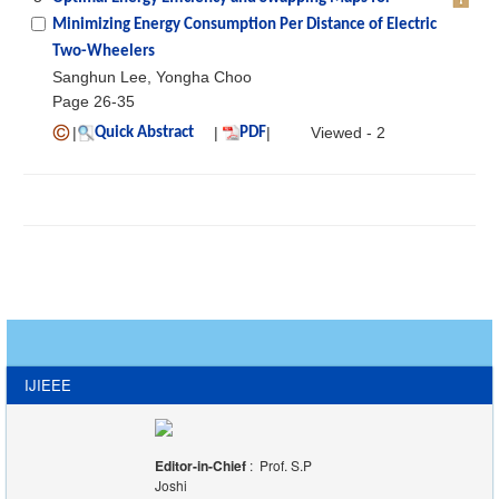
Minimizing Energy Consumption Per Distance of Electric
Two-Wheelers
Sanghun Lee, Yongha Choo
Page 26-35
|
|
|
Viewed - 2
Quick Abstract
PDF
IJIEEE
Editor-in-Chief
: Prof. S.P
Joshi