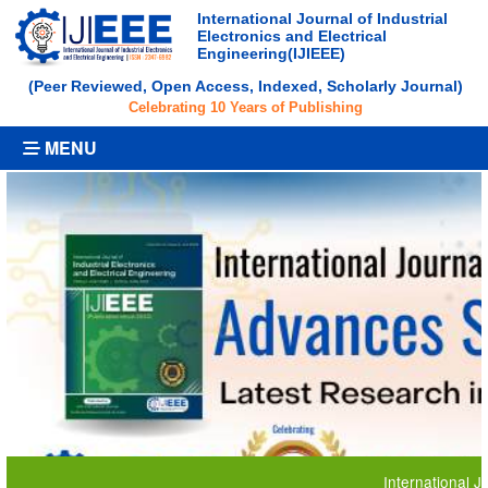
International Journal of Industrial
Electronics and Electrical
Engineering(IJIEEE)
(Peer Reviewed, Open Access, Indexed, Scholarly Journal)
Celebrating 10 Years of Publishing
MENU
International Journa