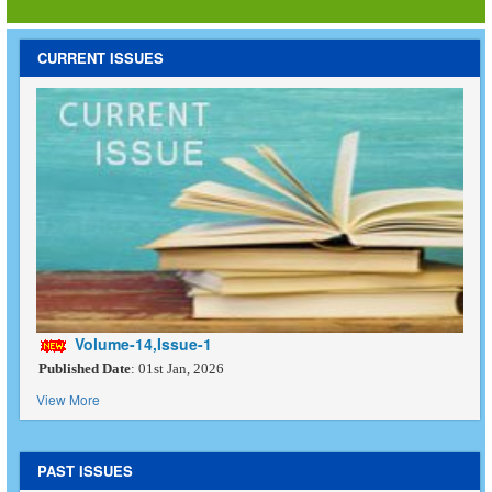
CURRENT ISSUES
Volume-14,Issue-1
Published Date
: 01st Jan, 2026
View More
PAST ISSUES