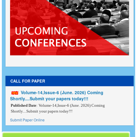
CALL FOR PAPER
Volume-14,Issue-6 (June. 2026) Coming
Shortly....Submit your papers today!!!
Published Date
: Volume-14,Issue-6 (June. 2026) Coming
Shortly....Submit your papers today!!!
Submit Paper Online