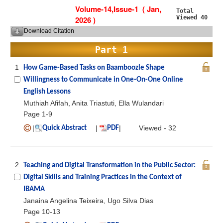
Volume-14,Issue-1 ( Jan,
Total
Viewed 40
2026 )
Download Citation
Part 1
1
How Game-Based Tasks on Baamboozle Shape
Willingness to Communicate in One-On-One Online
English Lessons
Muthiah Afifah, Anita Triastuti, Ella Wulandari
Page 1-9
|
|
|
Viewed - 32
Quick Abstract
PDF
2
Teaching and Digital Transformation in the Public Sector:
Digital Skills and Training Practices in the Context of
IBAMA
Janaina Angelina Teixeira, Ugo Silva Dias
Page 10-13