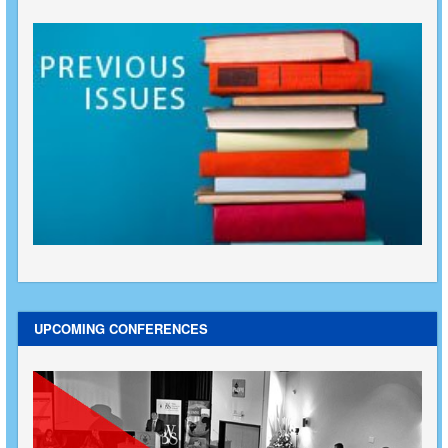
UPCOMING CONFERENCES