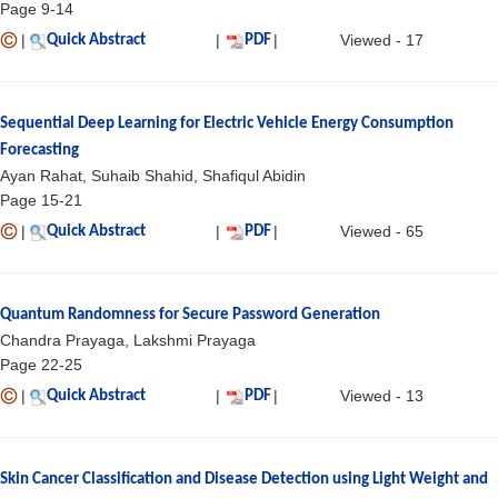
Page 9-14
|
|
|
Viewed - 17
Quick Abstract
PDF
Sequential Deep Learning for Electric Vehicle Energy Consumption
Forecasting
Ayan Rahat, Suhaib Shahid, Shafiqul Abidin
Page 15-21
|
|
|
Viewed - 65
Quick Abstract
PDF
Quantum Randomness for Secure Password Generation
Chandra Prayaga, Lakshmi Prayaga
Page 22-25
|
|
|
Viewed - 13
Quick Abstract
PDF
Skin Cancer Classification and Disease Detection using Light Weight and