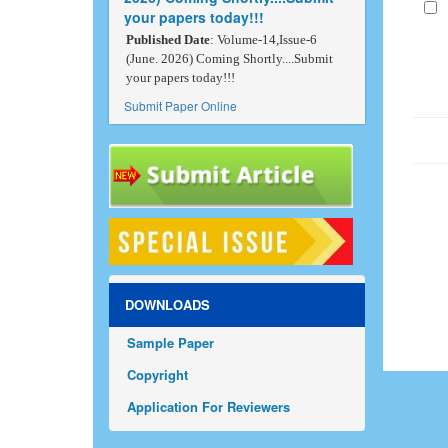
your papers today!!!
Published Date
: Volume-14,Issue-6
(June. 2026) Coming Shortly....Submit
your papers today!!!
Submit Paper Online
DOWNLOADS
Sample Paper
Copyright
Application For Reviewers