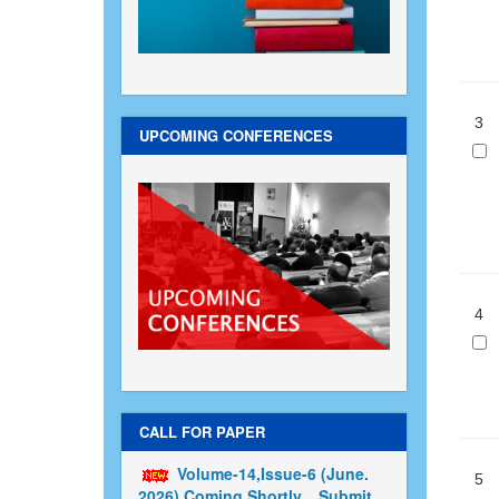
3
UPCOMING CONFERENCES
4
CALL FOR PAPER
Volume-14,Issue-6 (June.
5
2026) Coming Shortly....Submit