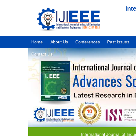
Int
Home
About Us
Conferences
Past Issues
Contact Us
International Journal of Industrial 