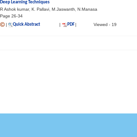
Deep Learning Techniques
R Ashok kumar, K. Pallavi, M.Jaswanth, N.Manasa
Page 26-34
|
|
|
Viewed - 19
Quick Abstract
PDF