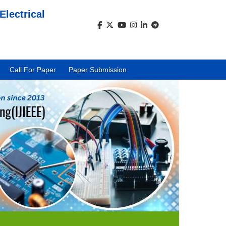
Electrical
)
Call For Paper
Paper Submission