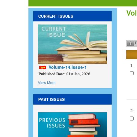
Vol
CURRENT ISSUES
D
1
Volume-14,Issue-1
Published Date
: 01st Jan, 2026
View More
PAST ISSUES
2