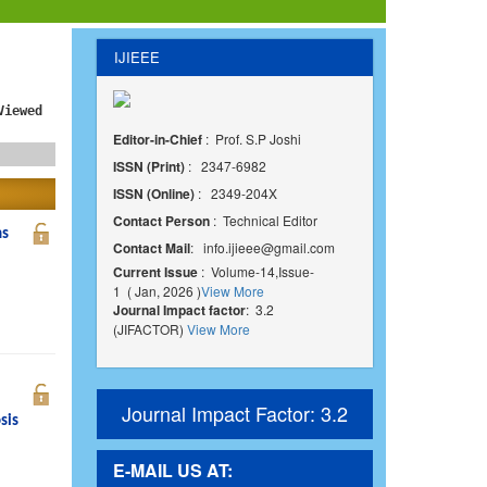
IJIEEE
Viewed
Editor-in-Chief
: Prof. S.P Joshi
ISSN (Print)
: 2347-6982
ISSN (Online)
: 2349-204X
Contact Person
: Technical Editor
ms
Contact Mail
:
info.ijieee@gmail.com
Current Issue
: Volume-14,Issue-
1 ( Jan, 2026 )
View More
Journal Impact factor
: 3.2
(JIFACTOR)
View More
Journal Impact Factor: 3.2
sis
E-MAIL US AT: