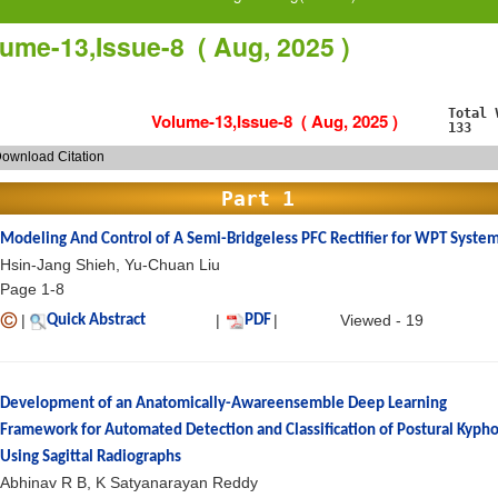
ume-13,Issue-8 ( Aug, 2025 )
Total 
Volume-13,Issue-8 ( Aug, 2025 )
133
ownload Citation
Part 1
Modeling And Control of A Semi-Bridgeless PFC Rectifier for WPT Syste
Hsin-Jang Shieh, Yu-Chuan Liu
Page 1-8
|
|
|
Viewed - 19
Quick Abstract
PDF
Development of an Anatomically-Awareensemble Deep Learning
Framework for Automated Detection and Classification of Postural Kypho
Using Sagittal Radiographs
Abhinav R B, K Satyanarayan Reddy