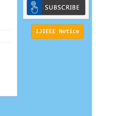
IJIEEE Notice