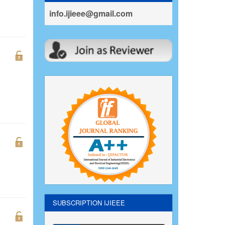
info.ijieee@gmail.com
SUBSCRIPTION IJIEEE