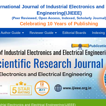
ernational Journal of Industrial Electronics and 
Engineering(IJIEEE)
(Peer Reviewed, Open Access, Indexed, Scholarly Journal
Celebrating 10 Years of Publishing
Author Guide
Reviewer Guide
Editorial Boards
Indexing
Electronics and Electrical Engineering(IJIEEE)