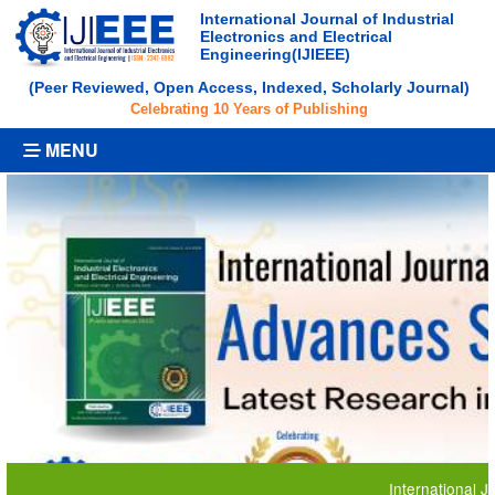
International Journal of Industrial
Electronics and Electrical
Engineering(IJIEEE)
(Peer Reviewed, Open Access, Indexed, Scholarly Journal)
Celebrating 10 Years of Publishing
MENU
International Journal 