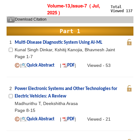
Volume-13,Issue-7 ( Jul,
Total
Viewed 137
2025 )
Download Citation
Part 1
1
Multi-Disease Diagnostic System Using AI-ML
Kunal Singh Dinkar, Kshitij Kanojia, Bhavnesh Jaint
Page 1-7
|
|
|
Viewed - 53
Quick Abstract
PDF
2
Power Electronic Systems and Other Technologies for
Electric Vehicles: A Review
Madhurithu T, Deekshitha Arasa
Page 8-15
|
|
|
Viewed - 21
Quick Abstract
PDF