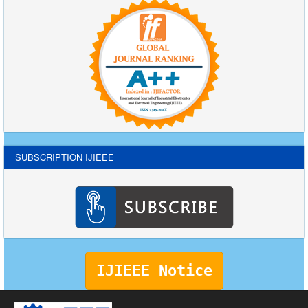
SUBSCRIPTION IJIEEE
IJIEEE Notice