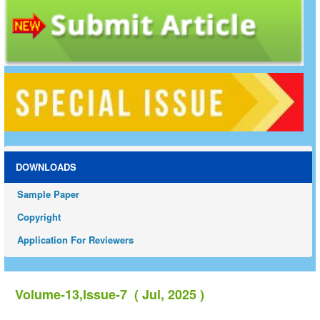
DOWNLOADS
Sample Paper
Copyright
Application For Reviewers
Volume-13,Issue-7 ( Jul, 2025 )