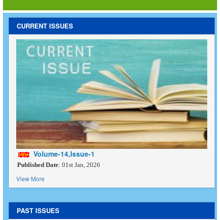
CURRENT ISSUES
Volume-14,Issue-1
Published Date
: 01st Jan, 2026
View More
PAST ISSUES