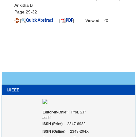
Ankitha B
Page 29-32
|
|
|
Viewed - 20
Quick Abstract
PDF
IJIEEE
Editor-in-Chief
: Prof. S.P
Joshi
ISSN (Print)
: 2347-6982
ISSN (Online)
: 2349-204X