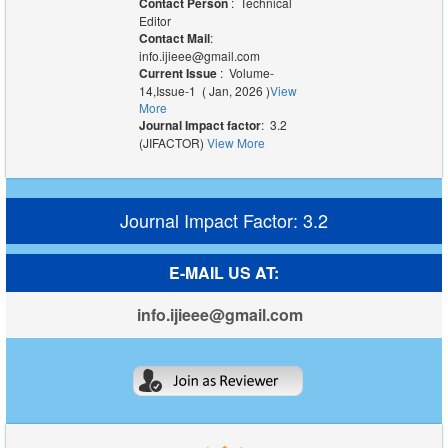
Contact Person
: Technical
Editor
Contact Mail
:
info.ijieee@gmail.com
Current Issue
: Volume-
14,Issue-1 ( Jan, 2026 )
View
More
Journal Impact factor
: 3.2
(JIFACTOR)
View More
Journal Impact Factor: 3.2
E-MAIL US AT:
info.ijieee@gmail.com