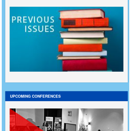
UPCOMING CONFERENCES