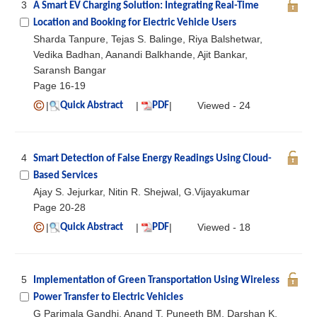
3
A Smart EV Charging Solution: Integrating Real-Time
Location and Booking for Electric Vehicle Users
Sharda Tanpure, Tejas S. Balinge, Riya Balshetwar,
Vedika Badhan, Aanandi Balkhande, Ajit Bankar,
Saransh Bangar
Page 16-19
|
|
|
Viewed - 24
Quick Abstract
PDF
4
Smart Detection of False Energy Readings Using Cloud-
Based Services
Ajay S. Jejurkar, Nitin R. Shejwal, G.Vijayakumar
Page 20-28
|
|
|
Viewed - 18
Quick Abstract
PDF
5
Implementation of Green Transportation Using Wireless
Power Transfer to Electric Vehicles
G Parimala Gandhi, Anand T, Puneeth BM, Darshan K,