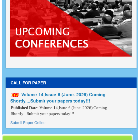
CALL FOR PAPER
Volume-14,Issue-6 (June. 2026) Coming
Shortly....Submit your papers today!!!
Published Date
: Volume-14,Issue-6 (June. 2026) Coming
Shortly....Submit your papers today!!!
Submit Paper Online