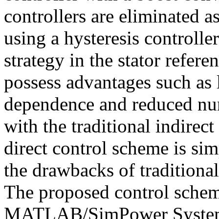
controllers are eliminated as
using a hysteresis controlle
strategy in the stator refer
possess advantages such as 
dependence and reduced nu
with the traditional indirec
direct control scheme is si
the drawbacks of traditional
The proposed control schem
MATLAB/SimPower Systems a