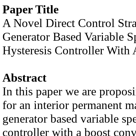
Paper Title
A Novel Direct Control St
Generator Based Variable 
Hysteresis Controller With
Abstract
In this paper we are proposi
for an interior permanent 
generator based variable sp
controller with a boost conve