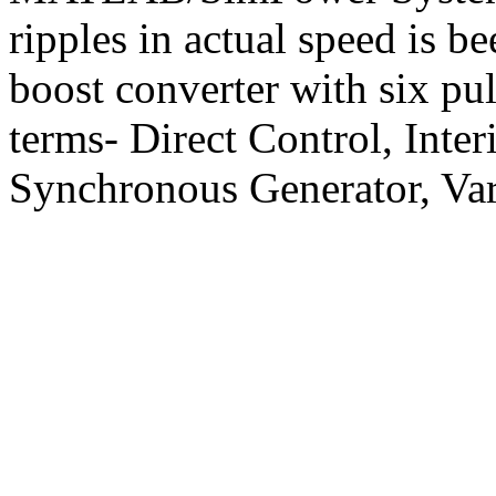
ripples in actual speed is b
boost converter with six pu
terms- Direct Control, Int
Synchronous Generator, Va