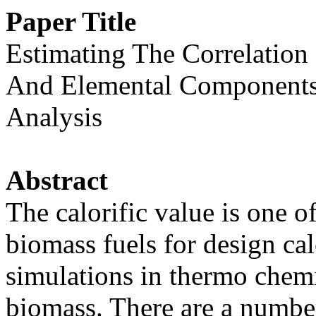
Paper Title
Estimating The Correlation
And Elemental Components
Analysis
Abstract
The calorific value is one o
biomass fuels for design ca
simulations in thermo chem
biomass. There are a numbe