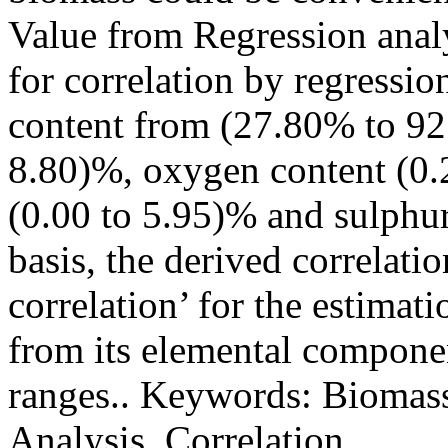
Value from Regression analy
for correlation by regressio
content from (27.80% to 92
8.80)%, oxygen content (0.
(0.00 to 5.95)% and sulphur
basis, the derived correlati
correlation’ for the estimat
from its elemental componen
ranges.. Keywords: Biomass
Analysis, Correlation.