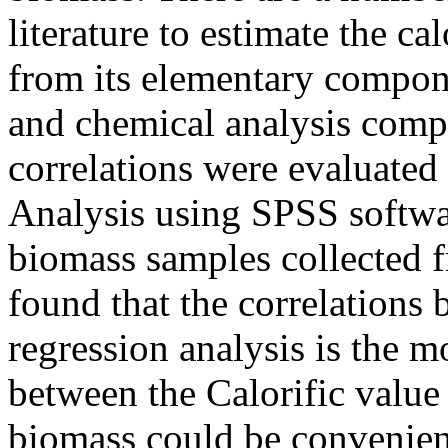
literature to estimate the ca
from its elementary compone
and chemical analysis compos
correlations were evaluated 
Analysis using SPSS softwa
biomass samples collected fr
found that the correlations 
regression analysis is the m
between the Calorific valu
biomass could be convenient