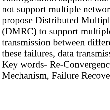
not support multiple network
propose Distributed Multip
(DMRC) to support multiple
transmission between differ
these failures, data transmi
Key words- Re-Convergence,
Mechanism, Failure Recover