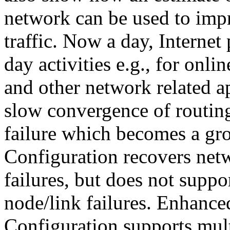
network can be used to impr
traffic. Now a day, Internet
day activities e.g., for onli
and other network related ap
slow convergence of routing
failure which becomes a gr
Configuration recovers net
failures, but does not supp
node/link failures. Enhanc
Configuration supports mult