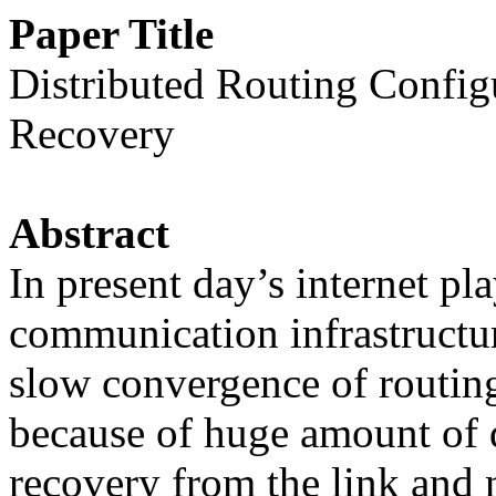
Paper Title
Distributed Routing Config
Recovery
Abstract
In present day’s internet pl
communication infrastructur
slow convergence of routing
because of huge amount of da
recovery from the link and 