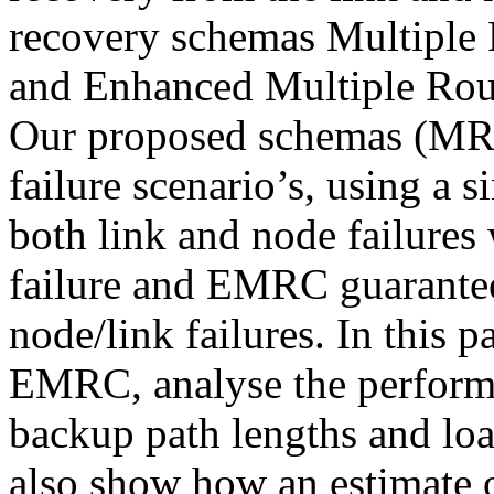
recovery schemas Multiple
and Enhanced Multiple Rou
Our proposed schemas (MRC)
failure scenario’s, using a 
both link and node failures
failure and EMRC guarantee
node/link failures. In this
EMRC, analyse the performan
backup path lengths and load
also show how an estimate o