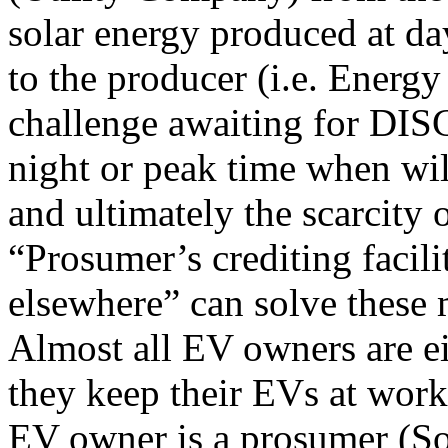
solar energy produced at day
to the producer (i.e. Energ
challenge awaiting for DIS
night or peak time when wil
and ultimately the scarcity 
“Prosumer’s crediting facil
elsewhere” can solve these 
Almost all EV owners are e
they keep their EVs at work
EV owner is a prosumer (So