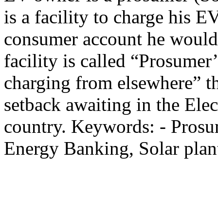
is a facility to charge his 
consumer account he would 
facility is called “Prosumer’
charging from elsewhere” th
setback awaiting in the Elec
country. Keywords: - Pros
Energy Banking, Solar plant