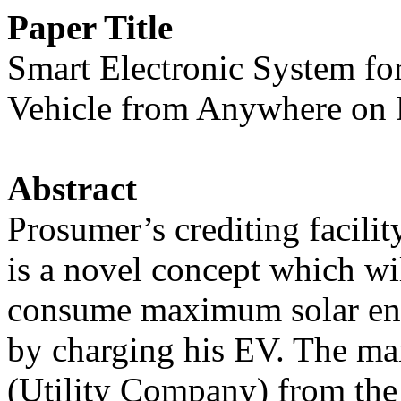
Paper Title
Smart Electronic System fo
Vehicle from Anywhere on 
Abstract
Prosumer’s crediting facili
is a novel concept which w
consume maximum solar ener
by charging his EV. The m
(Utility Company) from the o