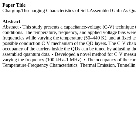
Paper Title
Charging/Discharging Characteristics of Self-Assembled GaIn As Q
Abstract
Abstract - This study presents a capacitance-voltage (C-V) technique
conditions. The temperature, frequency, and applied voltage bias wer
frequencies while varying the temperature (50–440 K), and at fixed
possible conduction C-V mechanism of the QD layers. The C-V characte
occupancy of the carriers inside the QDs can be tuned by adjusting th
assembled quantum dots. • Developed a novel method for C-V measurem
varying the frequency (100 kHz–1 MHz). • The occupancy of the carr
Temperature-Frequency Characteristics, Thermal Emission, Tunnelli