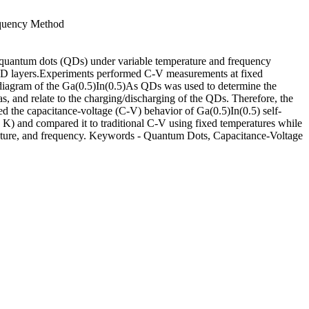
equency Method
As quantum dots (QDs) under variable temperature and frequency
he QD layers.Experiments performed C-V measurements at fixed
diagram of the Ga(0.5)In(0.5)As QDs was used to determine the
, and relate to the charging/discharging of the QDs. Therefore, the
ed the capacitance-voltage (C-V) behavior of Ga(0.5)In(0.5) self-
) and compared it to traditional C-V using fixed temperatures while
rature, and frequency. Keywords - Quantum Dots, Capacitance-Voltage