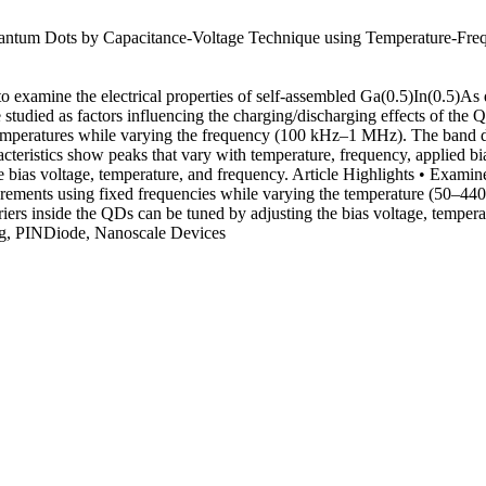
uantum Dots by Capacitance-Voltage Technique using Temperature-Fr
 to examine the electrical properties of self-assembled Ga(0.5)In(0.5)
e studied as factors influencing the charging/discharging effects of t
 temperatures while varying the frequency (100 kHz–1 MHz). The band 
ristics show peaks that vary with temperature, frequency, applied bias
e bias voltage, temperature, and frequency. Article Highlights • Examin
ents using fixed frequencies while varying the temperature (50–440 K
iers inside the QDs can be tuned by adjusting the bias voltage, tempe
ng, PINDiode, Nanoscale Devices