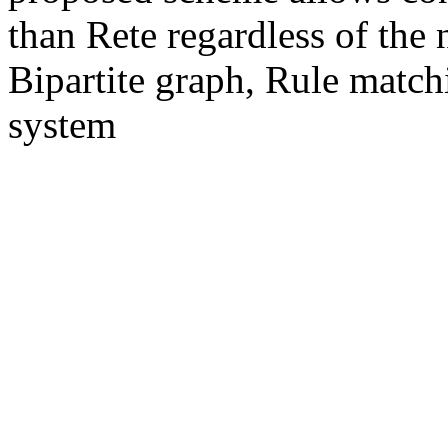
than Rete regardless of the
Bipartite graph, Rule match
system