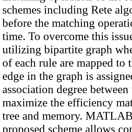
schemes including Rete algo
before the matching operati
time. To overcome this issu
utilizing bipartite graph w
of each rule are mapped to t
edge in the graph is assigne
association degree between
maximize the efficiency mat
tree and memory. MATLAB s
proposed scheme allows con