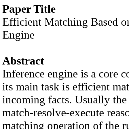
Paper Title
Efficient Matching Based on
Engine
Abstract
Inference engine is a core 
its main task is efficient ma
incoming facts. Usually the
match-resolve-execute reas
matching operation of the r