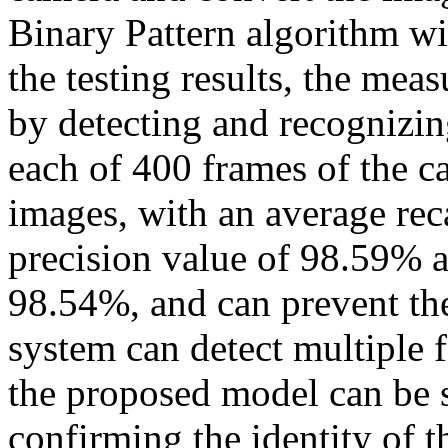
Binary Pattern algorithm wi
the testing results, the me
by detecting and recognizing
each of 400 frames of the ca
images, with an average rec
precision value of 98.59% 
98.54%, and can prevent the
system can detect multiple 
the proposed model can be 
confirming the identity of t