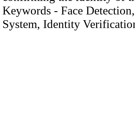
Keywords - Face Detection,
System, Identity Verificatio