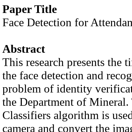
Paper Title
Face Detection for Attenda
Abstract
This research presents the 
the face detection and reco
problem of identity verifica
the Department of Mineral.
Classifiers algorithm is use
camera and convert the imag