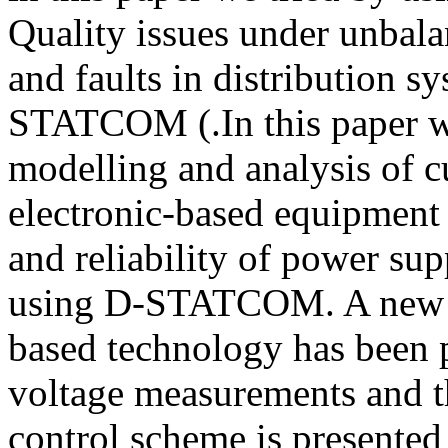
Quality issues under unbala
and faults in distribution s
STATCOM (.In this paper we
modelling and analysis of 
electronic-based equipment 
and reliability of power sup
using D-STATCOM. A new 
based technology has been p
voltage measurements and t
control scheme is present