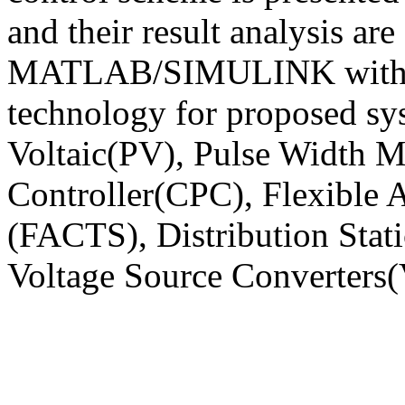
and their result analysis are
MATLAB/SIMULINK with t
technology for proposed sy
Voltaic(PV), Pulse Width
Controller(CPC), Flexible
(FACTS), Distribution St
Voltage Source Converters