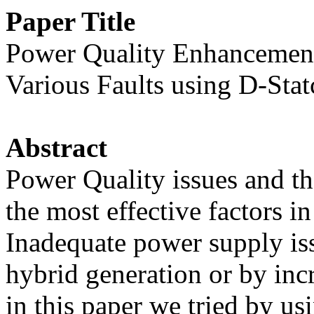
Paper Title
Power Quality Enhancement 
Various Faults using D-Sta
Abstract
Power Quality issues and t
the most effective factors 
Inadequate power supply iss
hybrid generation or by incr
in this paper we tried by u