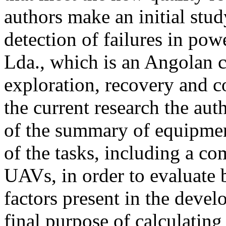
authors make an initial stud
detection of failures in po
Lda., which is an Angolan 
exploration, recovery and 
the current research the aut
of the summary of equipmen
of the tasks, including a c
UAVs, in order to evaluate 
factors present in the devel
final purpose of calculatin