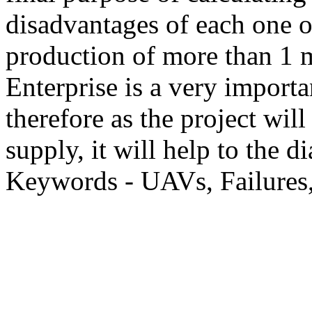
disadvantages of each one o
production of more than 1 mi
Enterprise is a very importa
therefore as the project will 
supply, it will help to the
Keywords - UAVs, Failures