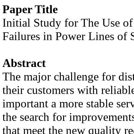
Paper Title
Initial Study for The Use o
Failures in Power Lines o
Abstract
The major challenge for distr
their customers with reliable
important a more stable serv
the search for improvements
that meet the new quality r